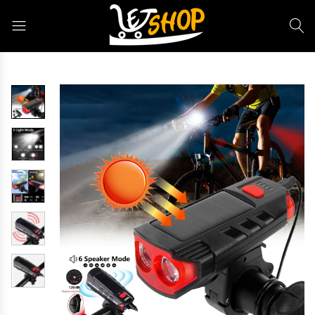
Letshop.dz